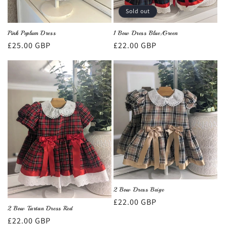
Sold out
Pink Peplum Dress
1 Bow Dress Blue/Green
Regular
£25.00 GBP
Regular
£22.00 GBP
price
price
2 Bow Dress Beige
Regular
£22.00 GBP
2 Bow Tartan Dress Red
price
Regular
£22.00 GBP