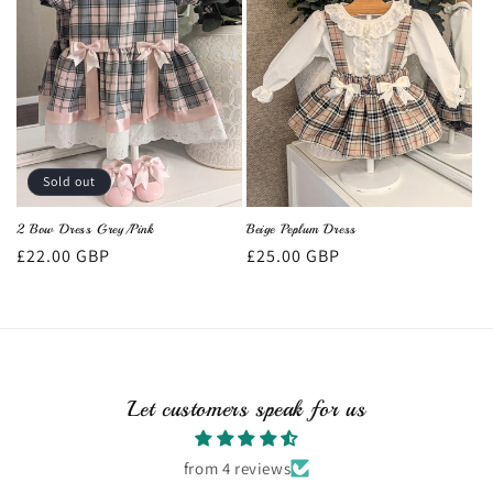
Sold out
2 Bow Dress Grey/Pink
Beige Peplum Dress
Regular
£22.00 GBP
Regular
£25.00 GBP
price
price
Let customers speak for us
from 4 reviews