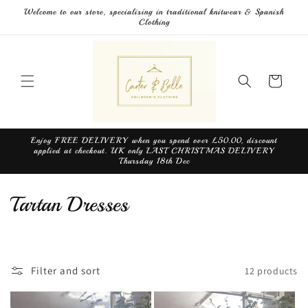
Skip to
Welcome to our store, specialising in traditional knitwear & Spanish
content
Clothing
Cart
Enjoy FREE DELIVERY when you spend over £50.00, discount
applied at checkout. UK only LAST CHRISTMAS DELIVERY
Thursday 18th Dec
C
Tartan Dresses
o
l
Filter and sort
12 products
l