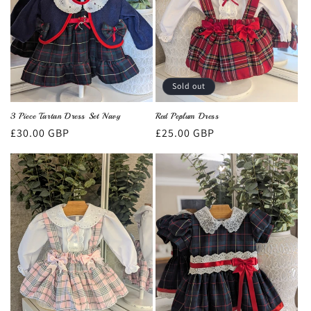
Sold out
3 Piece Tartan Dress Set Navy
Red Peplum Dress
Regular
£30.00 GBP
Regular
£25.00 GBP
price
price