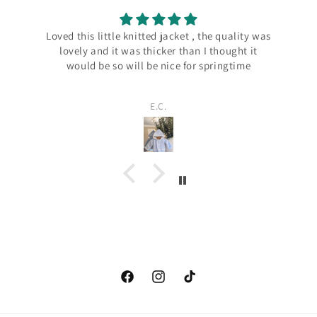
quality was
Beautiful bib. Received very quickly. Thank you
ought it
ngtime
Sarah
Facebook
instagram.com/carterandbelle
tiktok.com/@carterandbelle